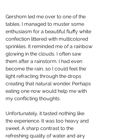
Gershom led me over to one of the 
tables. I managed to muster some 
enthusiasm for a beautiful fluffy white 
confection littered with multicolored 
sprinkles. It reminded me of a rainbow 
glowing in the clouds. I often saw 
them after a rainstorm. I had even 
become the rain, so I could feel the 
light refracting through the drops 
creating that natural wonder. Perhaps 
eating one now would help me with 
my conflicting thoughts. 
Unfortunately, it tasted nothing like 
the experience. It was too heavy and 
sweet. A sharp contrast to the 
refreshing quality of water and airy 