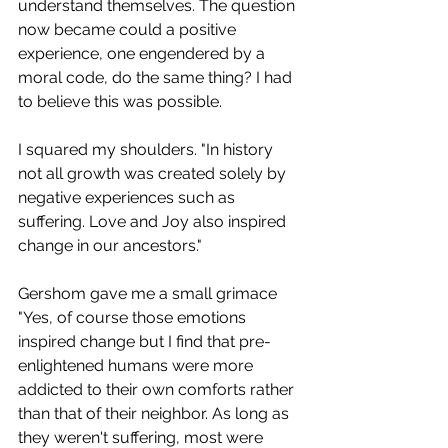
understand themselves. The question 
now became could a positive 
experience, one engendered by a 
moral code, do the same thing? I had 
to believe this was possible.
I squared my shoulders. "In history 
not all growth was created solely by 
negative experiences such as 
suffering. Love and Joy also inspired 
change in our ancestors."
Gershom gave me a small grimace 
"Yes, of course those emotions 
inspired change but I find that pre-
enlightened humans were more 
addicted to their own comforts rather 
than that of their neighbor. As long as 
they weren't suffering, most were 