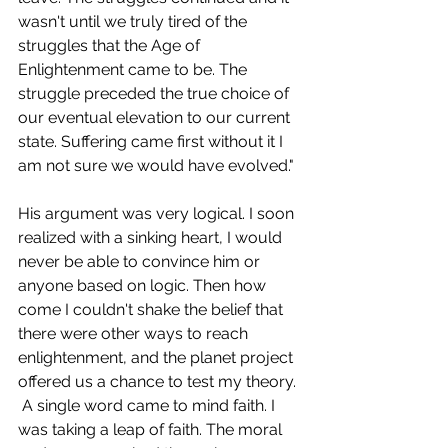
wasn't until we truly tired of the 
struggles that the Age of 
Enlightenment came to be. The 
struggle preceded the true choice of 
our eventual elevation to our current 
state. Suffering came first without it I 
am not sure we would have evolved."
His argument was very logical. I soon 
realized with a sinking heart, I would 
never be able to convince him or 
anyone based on logic. Then how 
come I couldn't shake the belief that 
there were other ways to reach 
enlightenment, and the planet project 
offered us a chance to test my theory. 
 A single word came to mind faith. I 
was taking a leap of faith. The moral 