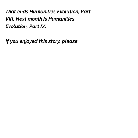
That ends Humanities Evolution, Part 
VIII. Next month is Humanities 
Evolution, Part IX.
If you enjoyed this story, please 
consider donating either time or 
money to your favorite charity.  A few 
worthwhile ones out there are 
www.feedingamerica.org
, 
www.doctorswithoutborders.org
 and 
www.givedirectly.org
. 
To contribute directly towards 
future blog posts, then consider 
joining my Pateron account.
Together we can make a difference!