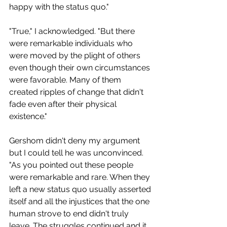
happy with the status quo." 
"True," I acknowledged. "But there 
were remarkable individuals who 
were moved by the plight of others 
even though their own circumstances 
were favorable. Many of them 
created ripples of change that didn't 
fade even after their physical 
existence." 
Gershom didn't deny my argument 
but I could tell he was unconvinced. 
"As you pointed out these people 
were remarkable and rare. When they 
left a new status quo usually asserted 
itself and all the injustices that the one 
human strove to end didn't truly 
leave. The struggles continued and it 