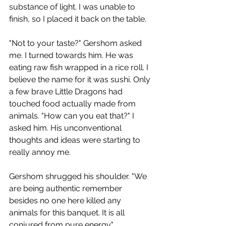
substance of light. I was unable to 
finish, so I placed it back on the table.
"Not to your taste?" Gershom asked 
me. I turned towards him. He was 
eating raw fish wrapped in a rice roll. I 
believe the name for it was sushi. Only 
a few brave Little Dragons had 
touched food actually made from 
animals. "How can you eat that?" I 
asked him. His unconventional 
thoughts and ideas were starting to 
really annoy me. 
Gershom shrugged his shoulder. "We 
are being authentic remember 
besides no one here killed any 
animals for this banquet. It is all 
conjured from pure energy." 