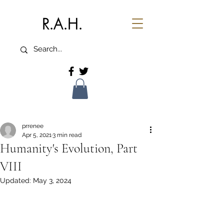
R.A.H.
prrenee
Apr 5, 2021
3 min read
Humanity's Evolution, Part
VIII
Updated:
May 3, 2024