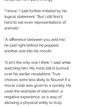
"I know," I said further irritated by his 
logical statement. "But I still find it 
hard to eat even representations of 
animals."
"A difference between you and me," 
he said right before he popped 
another one into his mouth. 
"It isn't the only one I think," I said while 
watching him. My mind still in turmoil 
over his earlier revelations. True 
choices were less likely to flourish if a 
moral code was given to a society. He 
used the example of starvation, a 
negative experience, as a way of 
allowing a physical entity to truly 