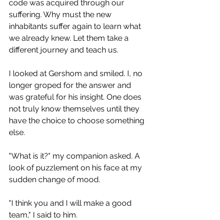
code was acquired through our 
suffering. Why must the new 
inhabitants suffer again to learn what 
we already knew. Let them take a 
different journey and teach us.
I looked at Gershom and smiled. I, no 
longer groped for the answer and 
was grateful for his insight. One does 
not truly know themselves until they 
have the choice to choose something 
else.
"What is it?" my companion asked. A 
look of puzzlement on his face at my 
sudden change of mood. 
"I think you and I will make a good 
team," I said to him. 