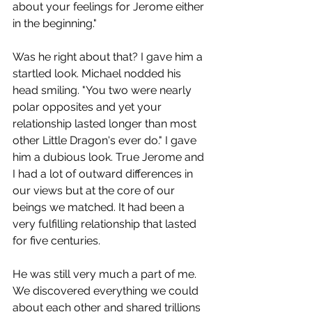
about your feelings for Jerome either 
in the beginning." 
Was he right about that? I gave him a 
startled look. Michael nodded his 
head smiling. "You two were nearly 
polar opposites and yet your 
relationship lasted longer than most 
other Little Dragon's ever do." I gave 
him a dubious look. True Jerome and 
I had a lot of outward differences in 
our views but at the core of our 
beings we matched. It had been a 
very fulfilling relationship that lasted 
for five centuries. 
He was still very much a part of me.  
We discovered everything we could 
about each other and shared trillions 