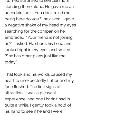
I turned surprised to see Gershom 
standing there alone. He gave me an 
uncertain look. "You don't mind me 
being here do you?" he asked. I gave 
a negative shake of my head my eyes 
searching for the companion he 
embraced. "Your friend is not joining 
us?" I asked. He shook his head and 
looked right in my eyes and smiled. 
"She has other plans just like me 
today." 
That look and his words caused my 
heart to unexpectedly flutter and my 
face flushed. The first signs of 
attraction. It was a pleasant 
experience, and one I hadn't had in 
quite a while. I gently took a hold of 
his hand to see if he and I were 