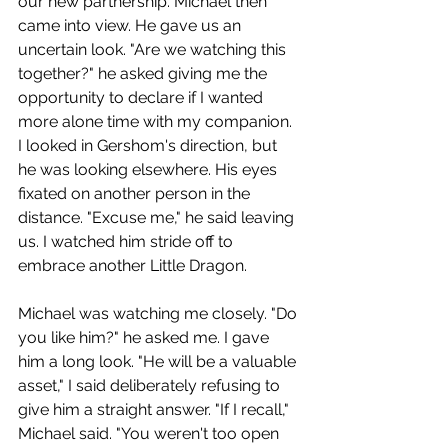
our new partnership. Michael then 
came into view. He gave us an 
uncertain look. "Are we watching this 
together?" he asked giving me the 
opportunity to declare if I wanted 
more alone time with my companion. 
I looked in Gershom's direction, but 
he was looking elsewhere. His eyes 
fixated on another person in the 
distance. "Excuse me," he said leaving 
us. I watched him stride off to 
embrace another Little Dragon. 
Michael was watching me closely. "Do 
you like him?" he asked me. I gave 
him a long look. "He will be a valuable 
asset," I said deliberately refusing to 
give him a straight answer. "If I recall," 
Michael said. "You weren't too open 