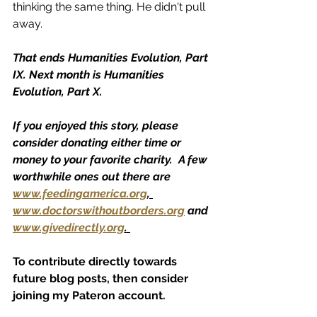
thinking the same thing. He didn't pull 
away. 
That ends Humanities Evolution, Part 
IX. Next month is Humanities 
Evolution, Part X.
If you enjoyed this story, please 
consider donating either time or 
money to your favorite charity.  A few 
worthwhile ones out there are 
www.feedingamerica.org
, 
www.doctorswithoutborders.org
 and 
www.givedirectly.org
. 
To contribute directly towards 
future blog posts, then consider 
joining my Pateron account.