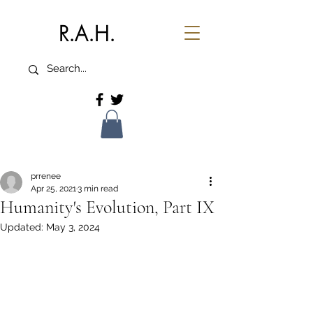
R.A.H.
prrenee
Apr 25, 2021
3 min read
Humanity's Evolution, Part IX
Updated:
May 3, 2024