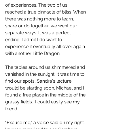
of experiences. The two of us 
reached a true pinnacle of bliss. When 
there was nothing more to learn, 
share or do together, we went our 
separate ways. It was a perfect 
ending. I admit I do want to 
experience it eventually all over again 
with another Little Dragon.
The tables around us shimmered and 
vanished in the sunlight. It was time to 
find our spots, Sandra's lecture 
would be starting soon. Michael and I 
found a free place in the middle of the 
grassy fields.  I could easily see my 
friend.
"Excuse me," a voice said on my right. 