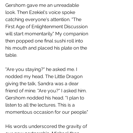
Gershom gave me an unreadable 
look. Then Ezekiel's voice spoke 
catching everyone's attention. "The 
First Age of Enlightenment Discussion 
will start momentarily." My companion 
then popped one final sushi roll into 
his mouth and placed his plate on the 
table. 
"Are you staying?" he asked me. I 
nodded my head. The Little Dragon 
giving the talk, Sandra was a dear 
friend of mine. "Are you?" I asked him. 
Gershom nodded his head. "I plan to 
listen to all the lectures. This is a 
momentous occasion for our people."
His words underscored the gravity of 