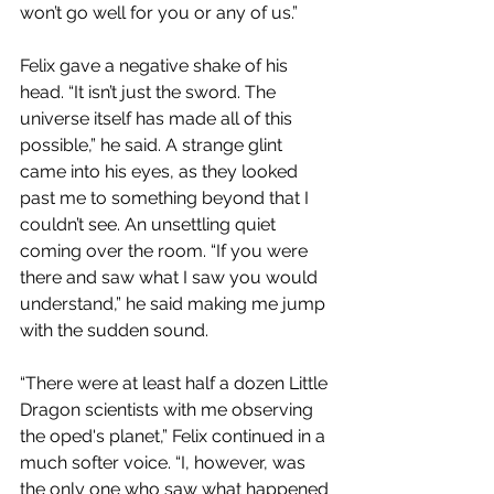
won’t go well for you or any of us.”
Felix gave a negative shake of his 
head. “It isn’t just the sword. The 
universe itself has made all of this 
possible,” he said. A strange glint 
came into his eyes, as they looked 
past me to something beyond that I 
couldn’t see. An unsettling quiet 
coming over the room. “If you were 
there and saw what I saw you would 
understand,” he said making me jump 
with the sudden sound.
“There were at least half a dozen Little 
Dragon scientists with me observing 
the oped's planet,” Felix continued in a 
much softer voice. “I, however, was 
the only one who saw what happened 