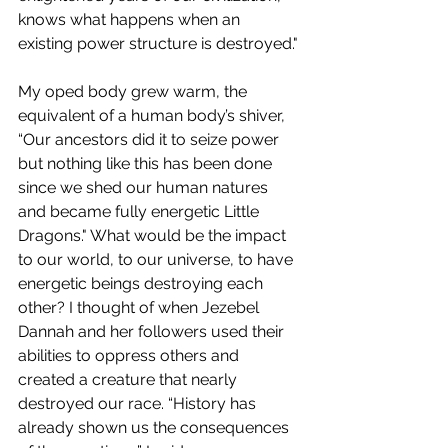
knows what happens when an 
existing power structure is destroyed."
My oped body grew warm, the 
equivalent of a human body’s shiver, 
“Our ancestors did it to seize power 
but nothing like this has been done 
since we shed our human natures 
and became fully energetic Little 
Dragons." What would be the impact 
to our world, to our universe, to have 
energetic beings destroying each 
other? I thought of when Jezebel 
Dannah and her followers used their 
abilities to oppress others and 
created a creature that nearly 
destroyed our race. “History has 
already shown us the consequences 