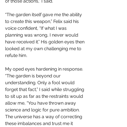
of those actions,” I said.
“The garden itself gave me the ability 
to create this weapon,” Felix said his 
voice confident, “If what I was 
planning was wrong, I never would 
have received it.” His golden eyes then 
looked at my own challenging me to 
refute him.
My oped eyes hardening in response. 
“The garden is beyond our 
understanding. Only a fool would 
forget that fact,” I said while struggling 
to sit up as far as the restraints would 
allow me, “You have thrown away 
science and logic for pure ambition. 
The universe has a way of correcting 
these imbalances and trust me it 