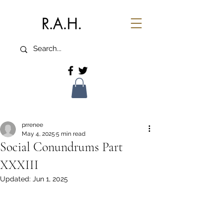
R.A.H.
prrenee
May 4, 2025
5 min read
Social Conundrums Part
XXXIII
Updated:
Jun 1, 2025