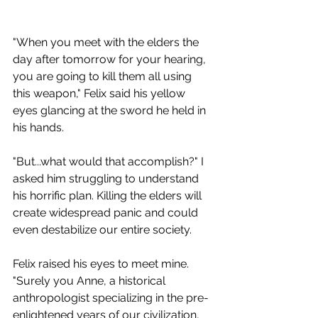
"When you meet with the elders the 
day after tomorrow for your hearing, 
you are going to kill them all using 
this weapon," Felix said his yellow 
eyes glancing at the sword he held in 
his hands.
"But...what would that accomplish?" I 
asked him struggling to understand 
his horrific plan. Killing the elders will 
create widespread panic and could 
even destabilize our entire society.
Felix raised his eyes to meet mine. 
"Surely you Anne, a historical 
anthropologist specializing in the pre-
enlightened years of our civilization, 