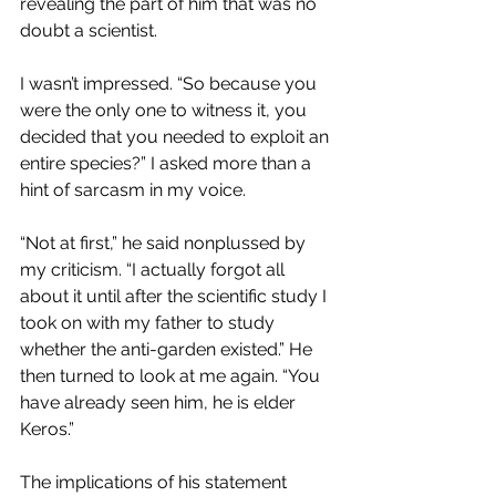
revealing the part of him that was no 
doubt a scientist.
I wasn’t impressed. “So because you 
were the only one to witness it, you 
decided that you needed to exploit an 
entire species?” I asked more than a 
hint of sarcasm in my voice.
“Not at first,” he said nonplussed by 
my criticism. “I actually forgot all 
about it until after the scientific study I 
took on with my father to study 
whether the anti-garden existed.” He 
then turned to look at me again. “You 
have already seen him, he is elder 
Keros.”
The implications of his statement 