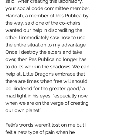
said. “After creating this laboratory, 
your social code committee member, 
Hannah, a member of Res Publica by 
the way, said one of the co-chairs 
wanted our help in discrediting the 
other. I immediately saw how to use 
the entire situation to my advantage. 
Once I destroy the elders and take 
over, then Res Publica no longer has 
to do its work in the shadows. We can 
help all Little Dragons embrace that 
there are times when free will should 
be hindered for the greater good,” a 
mad light in his eyes, “especially now 
when we are on the verge of creating 
our own planet.”
Felix’s words weren’t lost on me but I 
felt a new type of pain when he 