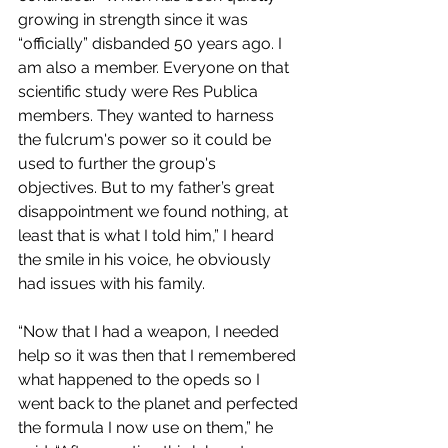
growing in strength since it was 
“officially” disbanded 50 years ago. I 
am also a member. Everyone on that 
scientific study were Res Publica 
members. They wanted to harness 
the fulcrum's power so it could be 
used to further the group's 
objectives. But to my father’s great 
disappointment we found nothing, at 
least that is what I told him,” I heard 
the smile in his voice, he obviously 
had issues with his family.
“Now that I had a weapon, I needed 
help so it was then that I remembered 
what happened to the opeds so I 
went back to the planet and perfected 
the formula I now use on them,” he 