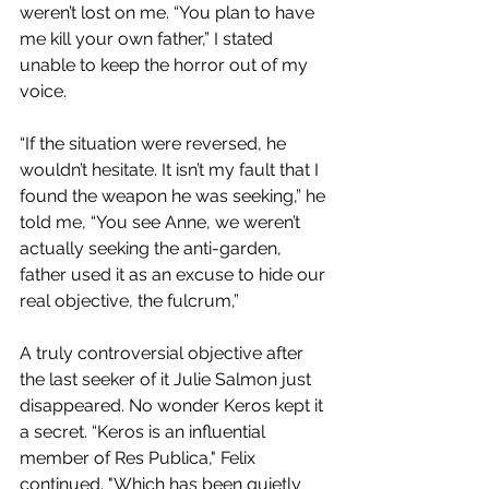
weren’t lost on me. “You plan to have 
me kill your own father,” I stated 
unable to keep the horror out of my 
voice.
“If the situation were reversed, he 
wouldn’t hesitate. It isn’t my fault that I 
found the weapon he was seeking,” he 
told me, “You see Anne, we weren’t 
actually seeking the anti-garden, 
father used it as an excuse to hide our 
real objective, the fulcrum,” 
A truly controversial objective after 
the last seeker of it Julie Salmon just 
disappeared. No wonder Keros kept it 
a secret. “Keros is an influential 
member of Res Publica," Felix 
continued. "Which has been quietly 