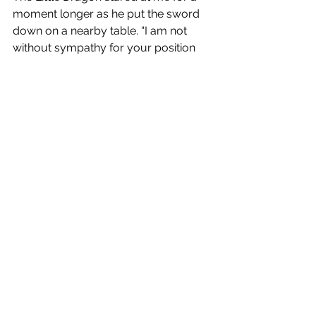
moment longer as he put the sword 
down on a nearby table. “I am not 
without sympathy for your position 
so in addition to killing the elders you 
will also be killing Gershom. He will 
pay for his betrayal to you.”
Before I could fully process his 
promise, I then saw Felix reaching for 
the dreaded needle signaling he was 
finished. My oped heart began to beat 
faster as I knew only mere seconds 
were left to me. “Wait!” I shouted but 
this time he didn’t stop. “It will be all 
over soon,” Felix promised as the 
needle entered my arm. I felt a 
numbness descending, my mind 
becoming jumbled until I forgot 