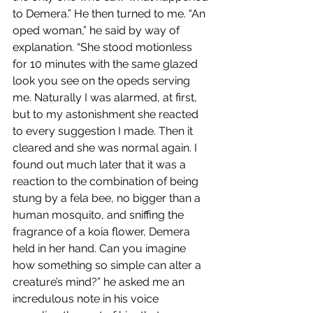
to Demera.” He then turned to me. “An 
oped woman,” he said by way of 
explanation. “She stood motionless 
for 10 minutes with the same glazed 
look you see on the opeds serving 
me. Naturally I was alarmed, at first, 
but to my astonishment she reacted 
to every suggestion I made. Then it 
cleared and she was normal again. I 
found out much later that it was a 
reaction to the combination of being 
stung by a fela bee, no bigger than a 
human mosquito, and sniffing the 
fragrance of a koia flower, Demera 
held in her hand. Can you imagine 
how something so simple can alter a 
creature’s mind?” he asked me an 
incredulous note in his voice 