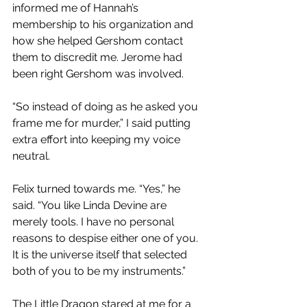
informed me of Hannah’s 
membership to his organization and 
how she helped Gershom contact 
them to discredit me. Jerome had 
been right Gershom was involved. 
“So instead of doing as he asked you 
frame me for murder,” I said putting 
extra effort into keeping my voice 
neutral.
Felix turned towards me. “Yes,” he 
said. “You like Linda Devine are 
merely tools. I have no personal 
reasons to despise either one of you. 
It is the universe itself that selected 
both of you to be my instruments.”
The Little Dragon stared at me for a 