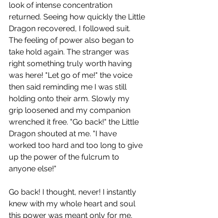
look of intense concentration 
returned. Seeing how quickly the Little 
Dragon recovered, I followed suit. 
The feeling of power also began to 
take hold again. The stranger was 
right something truly worth having 
was here! "Let go of me!" the voice 
then said reminding me I was still 
holding onto their arm. Slowly my 
grip loosened and my companion 
wrenched it free. "Go back!" the Little 
Dragon shouted at me. "I have 
worked too hard and too long to give 
up the power of the fulcrum to 
anyone else!"
Go back! I thought, never! I instantly 
knew with my whole heart and soul 
this power was meant only for me. 