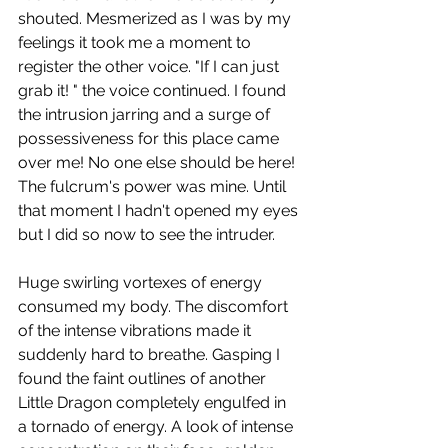
shouted. Mesmerized as I was by my 
feelings it took me a moment to 
register the other voice. "If I can just 
grab it! " the voice continued. I found 
the intrusion jarring and a surge of 
possessiveness for this place came 
over me! No one else should be here! 
The fulcrum's power was mine. Until 
that moment I hadn't opened my eyes 
but I did so now to see the intruder.
Huge swirling vortexes of energy 
consumed my body. The discomfort 
of the intense vibrations made it 
suddenly hard to breathe. Gasping I 
found the faint outlines of another 
Little Dragon completely engulfed in 
a tornado of energy. A look of intense 