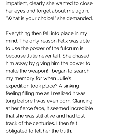
impatient, clearly she wanted to close 
her eyes and forget about me again. 
"What is your choice!" she demanded.
Everything then fell into place in my 
mind. The only reason Felix was able 
to use the power of the fulcrum is 
because Julie never left. She chased 
him away by giving him the power to 
make the weapon! I began to search 
my memory for when Julie's 
expedition took place? A sinking 
feeling filling me as I realized it was 
long before I was even born. Glancing 
at her fierce face, it seemed incredible 
that she was still alive and had lost 
track of the centuries. I then felt 
obligated to tell her the truth.