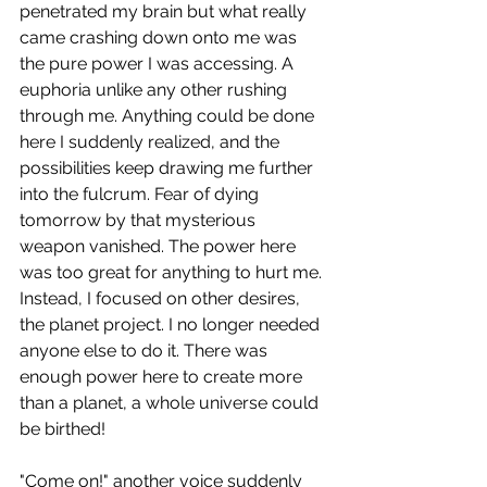
penetrated my brain but what really 
came crashing down onto me was 
the pure power I was accessing. A 
euphoria unlike any other rushing 
through me. Anything could be done 
here I suddenly realized, and the 
possibilities keep drawing me further 
into the fulcrum. Fear of dying 
tomorrow by that mysterious 
weapon vanished. The power here 
was too great for anything to hurt me. 
Instead, I focused on other desires, 
the planet project. I no longer needed 
anyone else to do it. There was 
enough power here to create more 
than a planet, a whole universe could 
be birthed!
"Come on!" another voice suddenly 