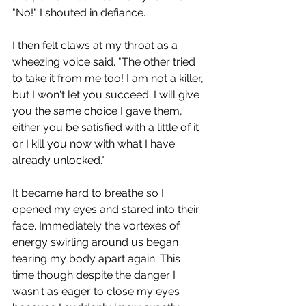
"No!" I shouted in defiance.
I then felt claws at my throat as a 
wheezing voice said. "The other tried 
to take it from me too! I am not a killer, 
but I won't let you succeed. I will give 
you the same choice I gave them, 
either you be satisfied with a little of it 
or I kill you now with what I have 
already unlocked."
It became hard to breathe so I 
opened my eyes and stared into their 
face. Immediately the vortexes of 
energy swirling around us began 
tearing my body apart again. This 
time though despite the danger I 
wasn't as eager to close my eyes 