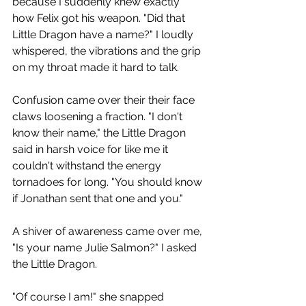
because I suddenly knew exactly 
how Felix got his weapon. "Did that 
Little Dragon have a name?" I loudly 
whispered, the vibrations and the grip 
on my throat made it hard to talk.
Confusion came over their their face 
claws loosening a fraction. "I don't 
know their name," the Little Dragon 
said in harsh voice for like me it 
couldn't withstand the energy 
tornadoes for long. "You should know 
if Jonathan sent that one and you."
A shiver of awareness came over me, 
"Is your name Julie Salmon?" I asked 
the Little Dragon.
"Of course I am!" she snapped 