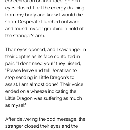
concentration on their face, golden 
eyes closed. I felt the energy draining 
from my body and knew I would die 
soon. Desperate I lurched outward 
and found myself grabbing a hold of 
the stranger's arm.
Their eyes opened, and I saw anger in 
their depths as its face contorted in 
pain. "I don't need you!" they hissed, 
"Please leave and tell Jonathan to 
stop sending in Little Dragon's to 
assist. I am almost done," Their voice 
ended on a wheeze indicating the 
Little Dragon was suffering as much 
as myself.
After delivering the odd message, the 
stranger closed their eyes and the 