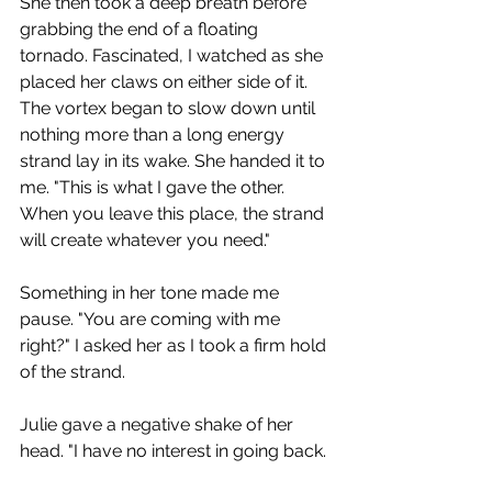
She then took a deep breath before 
grabbing the end of a floating 
tornado. Fascinated, I watched as she 
placed her claws on either side of it. 
The vortex began to slow down until 
nothing more than a long energy 
strand lay in its wake. She handed it to 
me. "This is what I gave the other. 
When you leave this place, the strand 
will create whatever you need."
Something in her tone made me 
pause. "You are coming with me 
right?" I asked her as I took a firm hold 
of the strand.
Julie gave a negative shake of her 
head. "I have no interest in going back. 
I have learned too much here and yet 