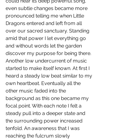
could hear its deep powerful song, 
even subtle changes became more 
pronounced telling me when Little 
Dragons entered and left from all 
over our sacred sanctuary. Standing 
amid that power I let everything go 
and without words let the garden 
discover my purpose for being there. 
Another low undercurrent of music 
started to make itself known. At first I 
heard a steady low beat similar to my 
own heartbeat. Eventually all the 
other music faded into the 
background as this one became my 
focal point. With each note I felt a 
steady pull into a deeper state and 
the surrounding power increased 
tenfold. An awareness that I was 
reaching the fulcrum slowly 