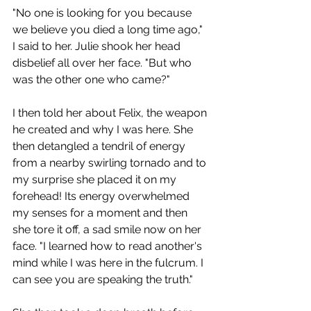
"No one is looking for you because 
we believe you died a long time ago," 
I said to her. Julie shook her head 
disbelief all over her face. "But who 
was the other one who came?"
I then told her about Felix, the weapon 
he created and why I was here. She 
then detangled a tendril of energy 
from a nearby swirling tornado and to 
my surprise she placed it on my 
forehead! Its energy overwhelmed 
my senses for a moment and then 
she tore it off, a sad smile now on her 
face. "I learned how to read another's 
mind while I was here in the fulcrum. I 
can see you are speaking the truth."