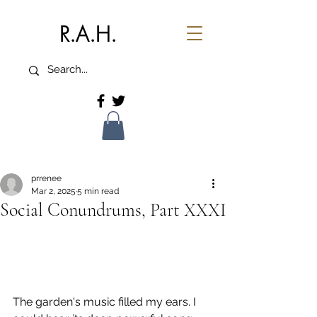
R.A.H.
prrenee
Mar 2, 2025
5 min read
Social Conundrums, Part XXXI
The garden's music filled my ears. I 