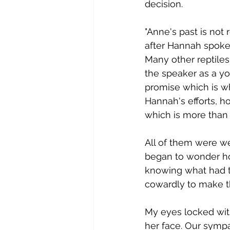
decision.  
"​Anne's past is not
after Hannah spoke. 
Many other reptiles
the speaker as a yo
promise which is wh
Hannah's efforts, h
which is more than 
A​ll of them were we
began to wonder h
knowing what had t
cowardly to make th
M​y eyes locked wi
her face. Our sympa