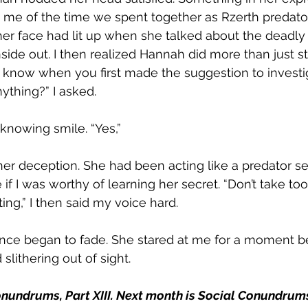
e of the time we spent together as Rzerth predators.
 face had lit up when she talked about the deadly v
nside out. I then realized Hannah did more than just s
u know when you first made the suggestion to investi
ything?” I asked.  
nowing smile. “Yes,”  
her deception. She had been acting like a predator set
 if I was worthy of learning her secret. “Don’t take too
ing,” I then said my voice hard.  
nce began to fade. She stared at me for a moment be
lithering out of sight. 
nundrums, Part XIII. Next month is Social Conundrums,