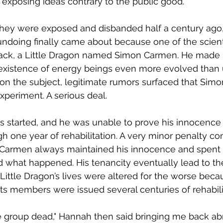
exposing ideas contrary to the public good.  
they were exposed and disbanded half a century ago,"
r undoing finally came about because one of the scient
back, a Little Dragon named Simon Carmen. He made i
existence of energy beings even more evolved than us
on the subject, legitimate rumors surfaced that Simon 
experiment. A serious deal.  
s started, and he was unable to prove his innocence t
h one year of rehabilitation. A very minor penalty co
 Carmen always maintained his innocence and spent
d what happened. His tenancity eventually lead to the
ittle Dragon’s lives were altered for the worse becau
Its members were issued several centuries of rehabilit
 the group dead," Hannah then said bringing me back ab