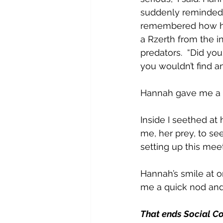
suddenly reminded m
remembered how her
a Rzerth from the i
predators.  “Did yo
you wouldn’t find an
Hannah gave me a k
Inside I seethed at 
me, her prey, to see
setting up this meet
Hannah’s smile at o
me a quick nod and s
That ends Social Co