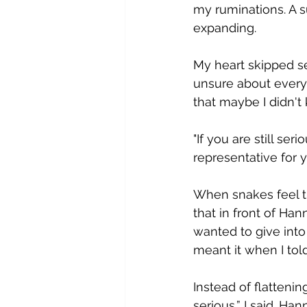
my ruminations. A 
expanding.  
M​y heart skipped 
unsure about every
that maybe I didn't k
"​If you are still s
representative for y
W​hen snakes feel t
that in front of Han
wanted to give into 
meant it when I tol
Instead of flattenin
serious,” I said. H