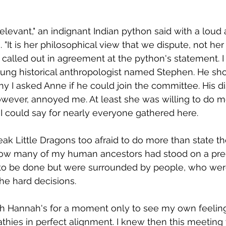
 relevant," an indignant Indian python said with a loud 
"It is her philosophical view that we dispute, not her 
 called out in agreement at the python's statement. I
ung historical anthropologist named Stephen. He sho
y I asked Anne if he could join the committee. His di
owever, annoyed me. At least she was willing to do m
I could say for nearly everyone gathered here.  
ak Little Dragons too afraid to do more than state thei
ow many of my human ancestors had stood on a prec
o be done but were surrounded by people, who wer
e hard decisions.  
th Hannah's for a moment only to see my own feeling
thies in perfect alignment. I knew then this meeting