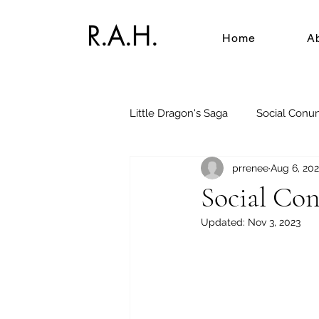
R.A.H.
Home
A
Little Dragon's Saga
Social Conu
prrenee
Aug 6, 20
Social Co
Updated:
Nov 3, 2023