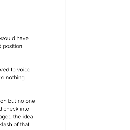
 would have 
 position 
owed to voice 
ere nothing 
ion but no one 
d check into 
raged the idea 
lash of that 