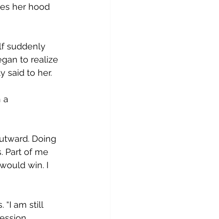
yes her hood 
lf suddenly 
gan to realize 
y said to her.  
 a 
outward. Doing 
. Part of me 
would win. I 
 
“I am still 
ression 