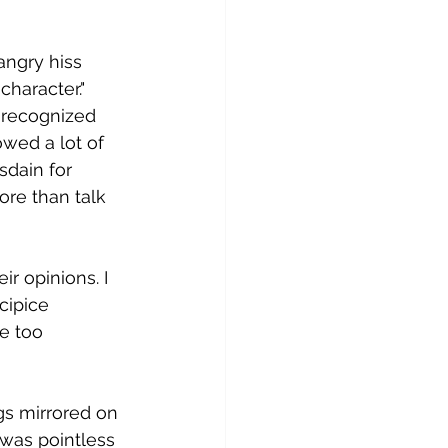
angry hiss 
character." 
 recognized 
wed a lot of 
sdain for 
ore than talk 
r opinions. I 
ipice 
e too 
s mirrored on 
 was pointless 