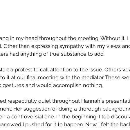
ang in my head throughout the meeting. Without it, I
ed. Other than expressing sympathy with my views and
rs had anything of true substance to add.  
tart a protest to call attention to the issue. Others v
s to it at our final meeting with the mediator. These w
 gestures and would accomplish nothing.
ed respectfully quiet throughout Hannah's presentat
merit. Her suggestion of doing a thorough backgroun
n a controversial one. In the beginning, I too discou
arrowed I pushed for it to happen. Now I felt the back