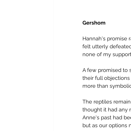
G​ershom
Hannah's promise r
felt utterly defeat
none of my supporte
A​ few promised to s
their full objection
more than symbolic
The reptiles remain
thought it had any 
Anne's past had bee
but as our options n