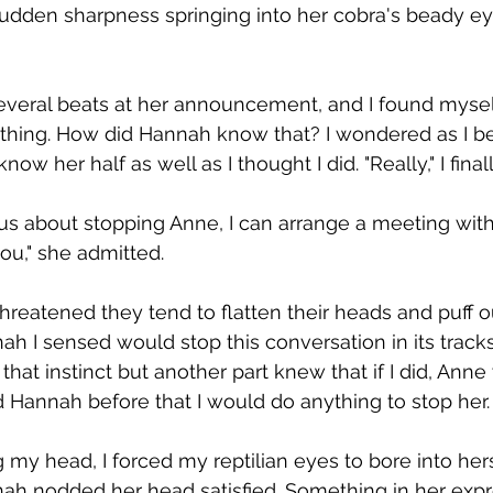
sudden sharpness springing into her cobra's beady e
several beats at her announcement, and I found myse
thing. How did Hannah know that? I wondered as I be
now her half as well as I thought I did. "Really," I finall
erious about stopping Anne, I can arrange a meeting with
ou," she admitted.  
hreatened they tend to flatten their heads and puff 
nah I sensed would stop this conversation in its tracks
that instinct but another part knew that if I did, Anne 
d Hannah before that I would do anything to stop her. 
g my head, I forced my reptilian eyes to bore into hers. 
annah nodded her head satisfied. Something in her exp