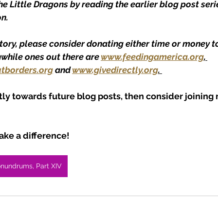
 Little Dragons by reading the earlier blog post serie
n.
story, please consider donating either time or money to
hwhile ones out there are 
www.feedingamerica.org
, 
tborders.org
 and 
www.givedirectly.org
. 
tly towards future blog posts, then consider joining
ke a difference!
onundrums, Part XIV