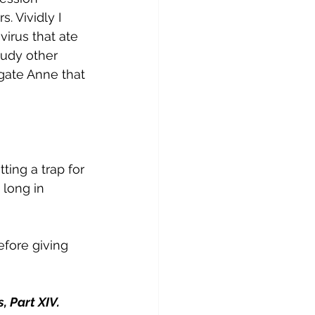
 Vividly I 
irus that ate 
tudy other 
gate Anne that 
ting a trap for 
 long in 
fore giving 
 Part XIV. 