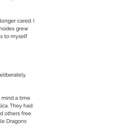
longer cared. I 
nsides grew 
s to myself 
eliberately 
o mind a time 
ica. They had 
d others free 
tle Dragons 