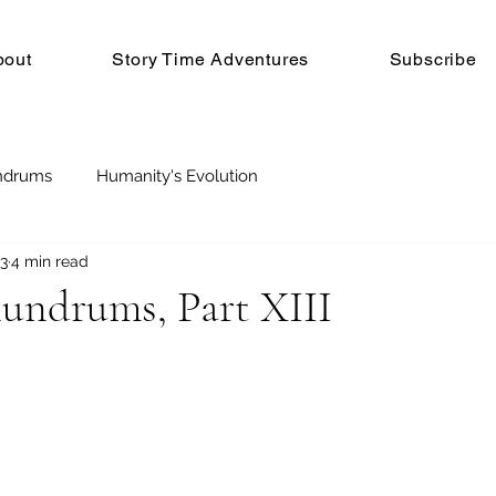
bout
Story Time Adventures
Subscribe
ndrums
Humanity's Evolution
23
4 min read
nundrums, Part XIII