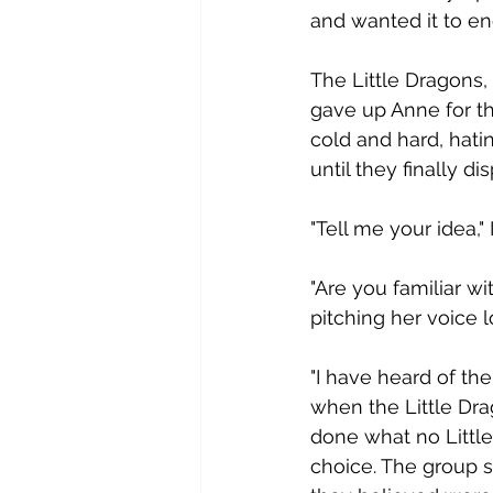
and wanted it to end
T​he Little Dragons,
gave up Anne for t
cold and hard, hati
until they finally di
"​Tell me your idea,
"​Are you familiar 
pitching her voice l
"​I have heard of th
when the Little Dra
done what no Little
choice. The group s