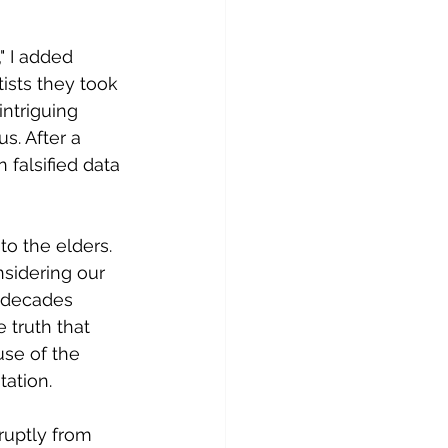
 I added 
ists they took 
ntriguing 
. After a 
falsified data 
o the elders. 
nsidering our 
 decades 
 truth that 
se of the 
ation.  
ruptly from 