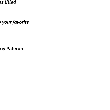
s titled 
 your favorite 
 my Pateron 