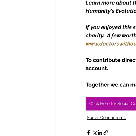
Learn more about the
Humanity's Evolutio
If you enjoyed this 
charity.  A few wort
www.doctorswithou
To contribute direc
account.
Together we can ma
Click Here for Social C
Social Conundrums