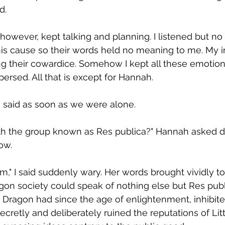
.  
 however, kept talking and planning. I listened but no 
his cause so their words held no meaning to me. My i
ng their cowardice. Somehow I kept all these emotion
spersed. All that is except for Hannah.  
" I said as soon as we were alone.  
with the group known as Res publica?" Hannah asked d
ow.  
em," I said suddenly wary. Her words brought vividly t
gon society could speak of nothing else but Res publ
 Dragon had since the age of enlightenment, inhibite
ecretly and deliberately ruined the reputations of Lit