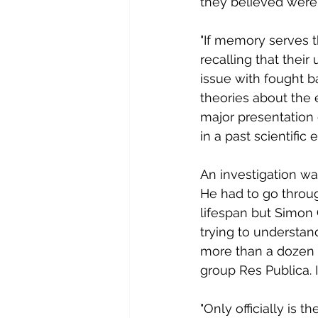
they believed were 
"If memory serves 
recalling that thei
issue with fought 
theories about the 
major presentation 
in a past scientific 
An investigation wa
He had to go throug
lifespan but Simon
trying to understan
more than a dozen L
group Res Publica. 
"Only officially is