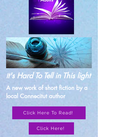
t's Hard To Tell in This light
I
A new work of short fiction by a
local Connecitut author
Click Here To Read!
Click Here!