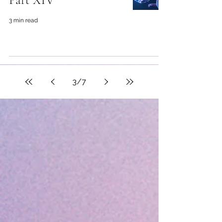
3 min read
3
/
7