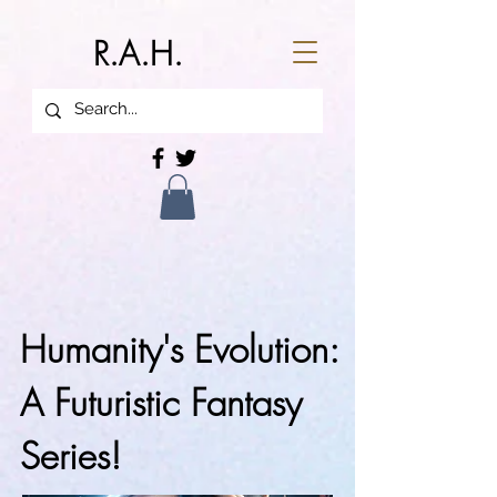
R.A.H.
Humanity's Evolution:
A Futuristic Fantasy
Series!