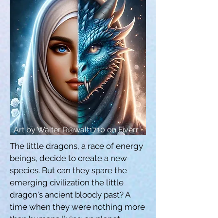
Art by Walter R@walt1710 on Fiverr
The little dragons, a race of energy 
beings, decide to create a new 
species. But can they spare the 
emerging civilization the little 
dragon's ancient bloody past? A 
time when they were nothing more 