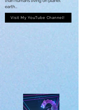
than humans living on planet 
earth...
Visit My YouTube Channel!