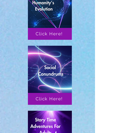
Click Here!
Click Here!