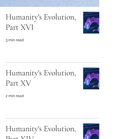
Humanity's Evolution,
Part XVI
3 min read
Humanity's Evolution,
Part XV
2 min read
Humanity's Evolution,
Part XIV